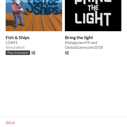
Fish & Ships
Bring the light
LD#41
MalagaJamVII and
Simulation
GlobalGameJam2018
Play in browser
itch.io