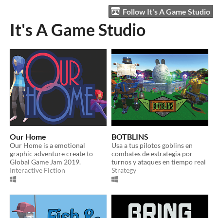
Follow It's A Game Studio
It's A Game Studio
Our Home
BOTBLINS
Our Home is a emotional
Usa a tus pilotos goblins en
graphic adventure create to
combates de estrategia por
Global Game Jam 2019.
turnos y ataques en tiempo real
Interactive Fiction
Strategy