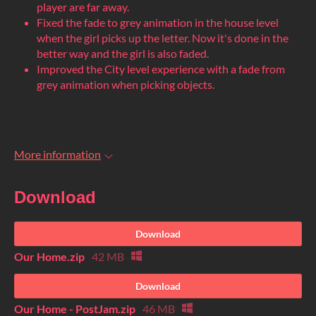
player are far away.
Fixed the fade to grey animation in the house level
when the girl picks up the letter. Now it's done in the
better way and the girl is also faded.
Improved the City level experience with a fade from
grey animation when picking objects.
More information
Download
Download
Our Home.zip
42 MB
Download
Our Home - PostJam.zip
46 MB