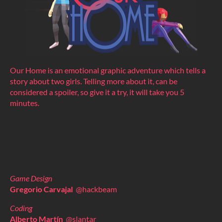
Our Home is an emotional graphic adventure which tells a
story about two girls. Telling more about it, can be
considered a spoiler, so give it a try, it will take you 5
minutes.
Game Design
Gregorio Carvajal
@hackbeam
Coding
Alberto Martín
@slantar