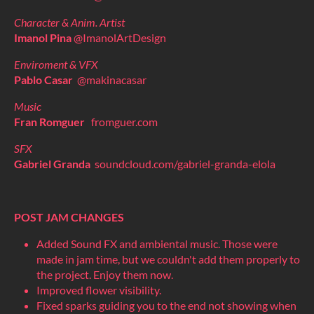
Character & Anim. Artist
Imanol Pina
@ImanolArtDesign
Enviroment & VFX
Pablo Casar
@makinacasar
Music
Fran Romguer
fromguer.com
SFX
Gabriel Granda
soundcloud.com/gabriel-granda-elola
POST JAM CHANGES
Added Sound FX and ambiental music. Those were
made in jam time, but we couldn't add them properly to
the project. Enjoy them now.
Improved flower visibility.
Fixed sparks guiding you to the end not showing when