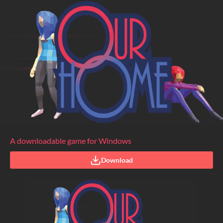
A downloadable game for Windows
Download